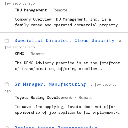
few seconds ago
TKJ Management
-
Remote
Company Overview TKJ Management, Inc. is a
family owned and operated commercial property
management company with headquarters in
Westlake Village, CA whose mission is to
Specialist Director, Cloud Security
a
provide a superior property ma
few seconds ago
KPMG
-
Remote
The KPMG Advisory practice is at the forefront
of transformation, offering excellent
opportunities for individuals to advance their
careers and expertise with KPMG. Looking ahead,
Sr Manager, Manufacturing
a few seconds
we anticipate continued evolution and success
ago
within the practice,...
Toyota Racing Development
-
Remote
To save time applying, Toyota does not offer
sponsorship of job applicants for employment-
based visas or any other work authorization for
this position at this time. Toyota Racing
Patient Access Representative