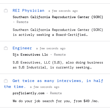
studies. Earn up to $750/week in your spare
time. Must register and apply to see if you
REI Physician
a few seconds ago
qualify.
Southern California Reproductive Center (SCRC)
-
Remote
Southern California Reproductive Center (SCRC)
is actively seeking a Board-Certified
Reproductive Endocrinologist (REI) to join our
premier practice in Beverly Hills. This is a
Engineer
a few seconds ago
unique opportunity to p
Sjs Executives Llc
-
Remote
SJS Executives, LLC (SJS), also doing business
as SJS Industrial, is currently seeking
reliable General Engineers to work full time
for SJS Executives for possible upcoming
Get twice as many interviews, in half
operations at a local Veteran's Affairs
the time.
Hospital...
a few seconds ago
proficiently.com
-
Remote
We do your job search for you, from $49 /mo.