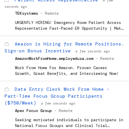
a few
Development (TRD)
seconds ago
TEKsystems
-
Remote
URGENTLY HIRING! Emergency Room Patient Access
Representative Fast-Paced ER Opportunity | Make
an Impact Every Day! We are seeking an
experienced *Patient Registration Specialist*
Amazon is Hiring for Remote Positions.
to join our Emergency Department team. This is
Sign-on Bonus Incentive
a fantastic opportunity...
a few seconds ago
AmazonWorkFromHome.employedusa.com
-
Remote
Work From Home For Amazon. Proven Career
Growth, Great Benefits, and Interviewing Now!
Data Entry Clerk Work From Home -
Part-Time Focus Group Participants
($750/Week)
a few seconds ago
Apex Focus Group
-
Remote
Seeking motivated individuals to participate in
National Focus Groups and Clinical Trial