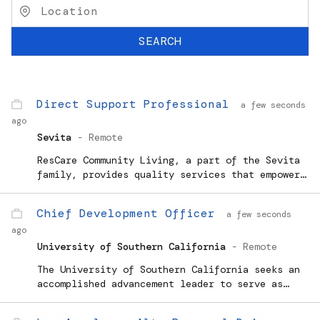
SEARCH
Direct Support Professional
a few seconds
ago
Sevita
-
Remote
ResCare Community Living, a part of the Sevita
family, provides quality services that empower
individuals, enhance independence, and help
people...
Chief Development Officer
a few seconds
ago
University of Southern California
-
Remote
The University of Southern California seeks an
accomplished advancement leader to serve as
Chief Development Officer (CDO) for the USC
Alfred E. Mann School of Pharmacy and