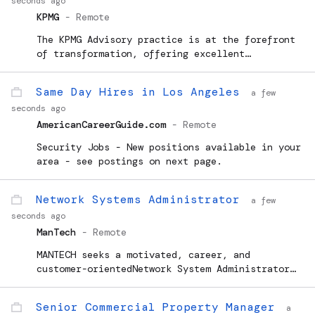
seconds ago
KPMG
-
Remote
The KPMG Advisory practice is at the forefront
of transformation, offering excellent
opportunities for individuals to advance their
careers and expertise with KPMG. Looking ahead,
Same Day Hires in Los Angeles
a few
we anticipate continued evolution and success
seconds ago
within the practice,...
AmericanCareerGuide.com
-
Remote
Security Jobs - New positions available in your
area - see postings on next page.
Network Systems Administrator
a few
seconds ago
ManTech
-
Remote
MANTECH seeks a motivated, career, and
customer-orientedNetwork System Administrator
(NSA)- I to join our team inEl Segundo, CA. You
will provide day-to-day support for Collateral,
Senior Commercial Property Manager
a
Sensitive Compartmented Information...