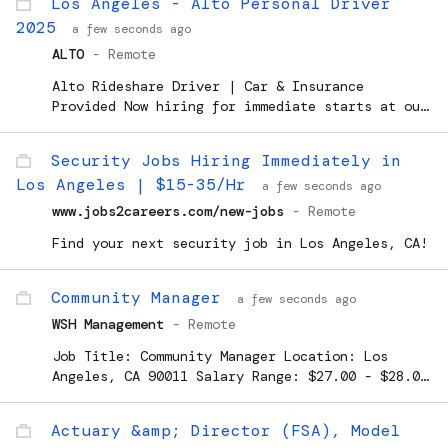
Los Angeles - Alto Personal Driver
Pharmaceutical Sciences. Re
2025
a few seconds ago
ALTO
-
Remote
Alto Rideshare Driver | Car & Insurance
Provided Now hiring for immediate starts at our
Hollywood and Inglewood locations! Love driving
customers, but hate the gas expenses and wear &
Security Jobs Hiring Immediately in
tear that rideshare...
Los Angeles | $15-35/Hr
a few seconds ago
www.jobs2careers.com/new-jobs
-
Remote
Find your next security job in Los Angeles, CA!
Community Manager
a few seconds ago
WSH Management
-
Remote
Job Title: Community Manager Location: Los
Angeles, CA 90011 Salary Range: $27.00 - $28.00
Hourly Position Type: Full Time Job Shift: Day
...
Actuary &amp; Director (FSA), Model