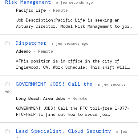
Risk Management
a few seconds ago
Pacific Life
-
Remote
Job Description:Pacific Life is seeking an
Actuary Director, Model Risk Management to join
our team. This role is on-site 4 days per week
and work from home 1 day per week in Newport
Dispatcher
a few seconds ago
Beach, CA, Omaha
Adeedo
-
Remote
*This position is in-office in the city of
Inglewood, CA. Work Schedule: This shift will
tend to end around 7:00 pm. We ask that...
GOVERNMENT JOBS! Call the
a few seconds
ago
Long Beach Area Jobs
-
Remote
GOVERNMENT JOBS! Call the FTC toll-free 1-877-
FTC-HELP to find out how to avoid job
placementscams. Or visit www.ftc.gov. Public
service message from the Press Telegram and the
Lead Specialist, Cloud Security
a few
FTCrecblid 41stikzm768k