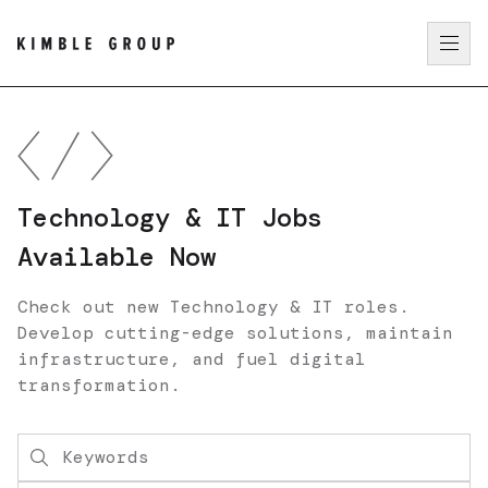
Technology & IT Jobs
Available Now
Check out new Technology & IT roles.
Develop cutting-edge solutions, maintain
infrastructure, and fuel digital
transformation.